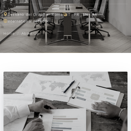
Bassano del Grappa · Roma
IT · FR · EN · AR
International network
Home
/
About Us