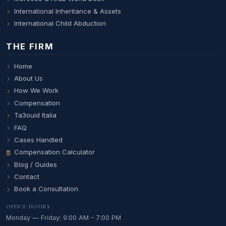
International Inheritance & Assets
International Child Abduction
THE FIRM
Home
About Us
How We Work
Compensation
Ta3ouid Italia
FAQ
Cases Handled
Compensation Calculator
Blog / Guides
Contact
Book a Consultation
OFFICE HOURS
Monday — Friday: 9:00 AM – 7:00 PM