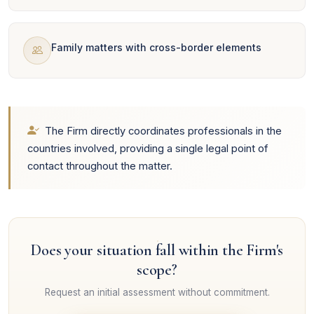
Family matters with cross-border elements
The Firm directly coordinates professionals in the
countries involved, providing a single legal point of
contact throughout the matter.
Does your situation fall within the Firm's
scope?
Request an initial assessment without commitment.