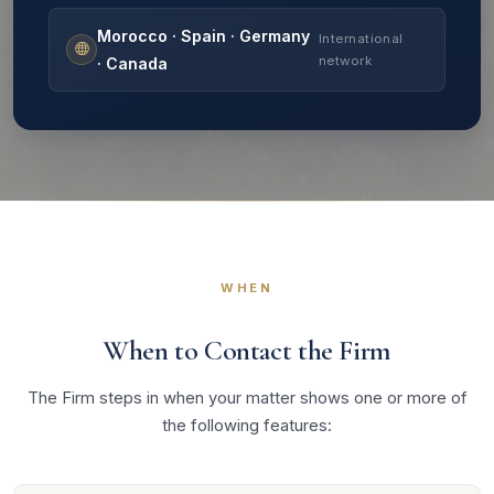
Morocco · Spain · Germany
International
network
· Canada
WHEN
When to Contact the Firm
The Firm steps in when your matter shows one or more of
the following features: