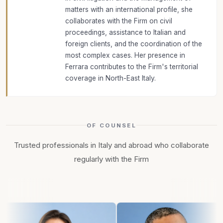
matters with an international profile, she
collaborates with the Firm on civil
proceedings, assistance to Italian and
foreign clients, and the coordination of the
most complex cases. Her presence in
Ferrara contributes to the Firm's territorial
coverage in North-East Italy.
OF COUNSEL
Trusted professionals in Italy and abroad who collaborate
regularly with the Firm