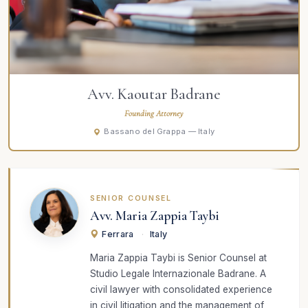
Avv. Kaoutar Badrane
Founding Attorney
Bassano del Grappa — Italy
SENIOR COUNSEL
Avv. Maria Zappia Taybi
Ferrara
·
Italy
Maria Zappia Taybi is Senior Counsel at
Studio Legale Internazionale Badrane. A
civil lawyer with consolidated experience
in civil litigation and the management of