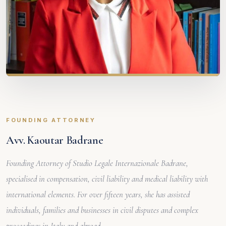
FOUNDING ATTORNEY
Avv. Kaoutar Badrane
Founding Attorney of Studio Legale Internazionale Badrane,
specialised in compensation, civil liability and medical liability with
international elements. For over fifteen years, she has assisted
individuals, families and businesses in civil disputes and complex
proceedings in Italy and abroad.