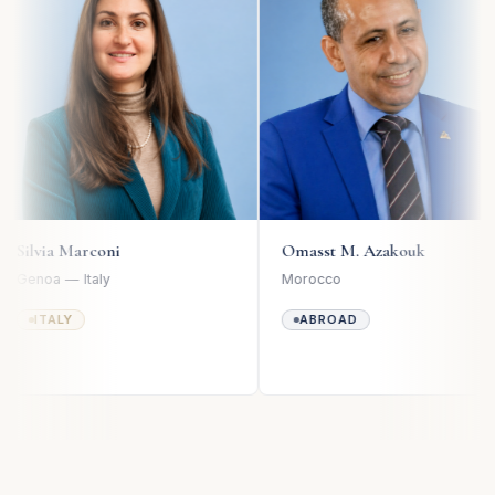
Omasst M. Azakouk
Matteo Ro
Morocco
Milan — Italy
ABROAD
ITALY