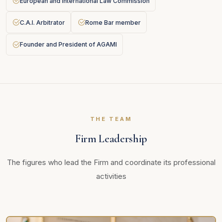
European and International Law Commission
C.A.I. Arbitrator
Rome Bar member
Founder and President of AGAMI
THE TEAM
Firm Leadership
The figures who lead the Firm and coordinate its professional
activities