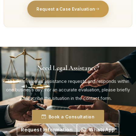
Request a Case Evaluation
Need Legal Assistance?
The Firm reviews assistance requests and responds within
one business day. For an accurate evaluation, please briefly
describe the situation in the contact form.
Book a Consultation
Request Information
WhatsApp