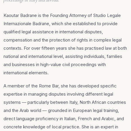
Kaoutar Badrane is the Founding Attorney of Studio Legale
Internazionale Badrane, which she established to provide
qualified legal assistance in international disputes,
compensation and the protection of rights in complex legal
contexts. For over fifteen years she has practised law at both
national and international level, assisting individuals, families
and businesses in high-value civil proceedings with
international elements.
A member of the Rome Bar, she has developed specific
expertise in managing disputes involving different legal
systems — particularly between Italy, North African countries
and the Arab world — grounded in European legal training,
direct language proficiency in Italian, French and Arabic, and
concrete knowledge of local practice. She is an expert in