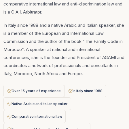
comparative international law and anti-discrimination law and
is a C.A.I. Arbitrator.
In Italy since 1988 and a native Arabic and Italian speaker, she
is a member of the European and International Law
Commission and the author of the book “The Family Code in
Morocco”. A speaker at national and international
conferences, she is the founder and President of AGAMI and
coordinates a network of professionals and consultants in
Italy, Morocco, North Africa and Europe.
Over 15 years of experience
In Italy since 1988
Native Arabic and Italian speaker
Comparative international law