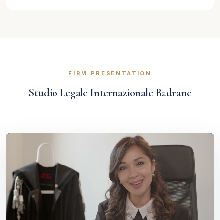
FIRM PRESENTATION
Studio Legale Internazionale Badrane