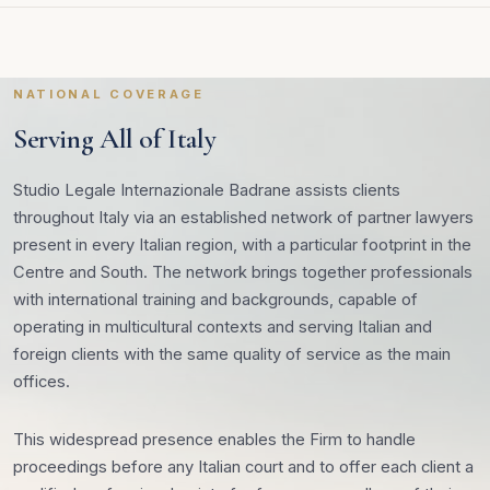
NATIONAL COVERAGE
Serving All of Italy
Studio Legale Internazionale Badrane assists clients
throughout Italy via an established network of partner lawyers
present in every Italian region, with a particular footprint in the
Centre and South. The network brings together professionals
with international training and backgrounds, capable of
operating in multicultural contexts and serving Italian and
foreign clients with the same quality of service as the main
offices.
This widespread presence enables the Firm to handle
proceedings before any Italian court and to offer each client a