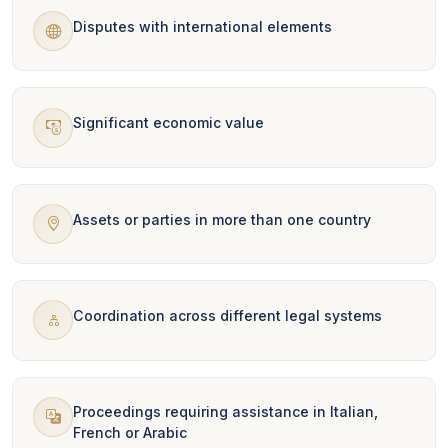
Disputes with international elements
Significant economic value
Assets or parties in more than one country
Coordination across different legal systems
Proceedings requiring assistance in Italian,
French or Arabic