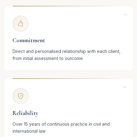
03
Commitment
Direct and personalised relationship with each client,
from initial assessment to outcome
04
Reliability
Over 15 years of continuous practice in civil and
international law