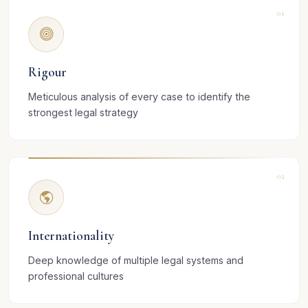
01
Rigour
Meticulous analysis of every case to identify the
strongest legal strategy
02
Internationality
Deep knowledge of multiple legal systems and
professional cultures