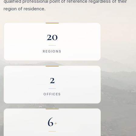
qualified professional point of reference regardless of their
region of residence.
20
REGIONS
2
OFFICES
6
+