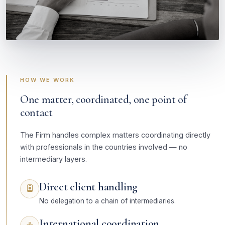
HOW WE WORK
One matter, coordinated, one point of
contact
The Firm handles complex matters coordinating directly
with professionals in the countries involved — no
intermediary layers.
Direct client handling
No delegation to a chain of intermediaries.
International coordination