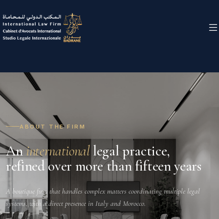
ABOUT THE FIRM
An
international
legal practice,
refined over more than fifteen years
A boutique firm that handles complex matters coordinating multiple legal
systems, with a direct presence in Italy and Morocco.