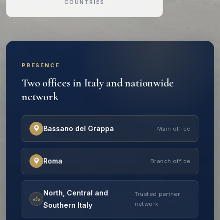
COUNTRIES
PRESENCE
Two offices in Italy and nationwide
network
Bassano del Grappa
Main office
Roma
Branch office
North, Central and
Trusted partner
network
Southern Italy