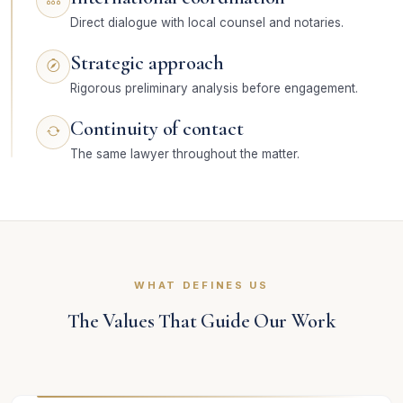
Direct dialogue with local counsel and notaries.
Strategic approach
Rigorous preliminary analysis before engagement.
Continuity of contact
The same lawyer throughout the matter.
WHAT DEFINES US
The Values That Guide Our Work