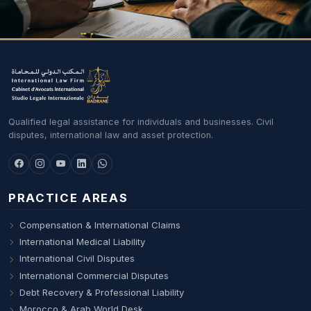
Qualified legal assistance for individuals and businesses. Civil
disputes, international law and asset protection.
PRACTICE AREAS
Compensation & International Claims
International Medical Liability
International Civil Disputes
International Commercial Disputes
Debt Recovery & Professional Liability
Morocco & Arab World Desk