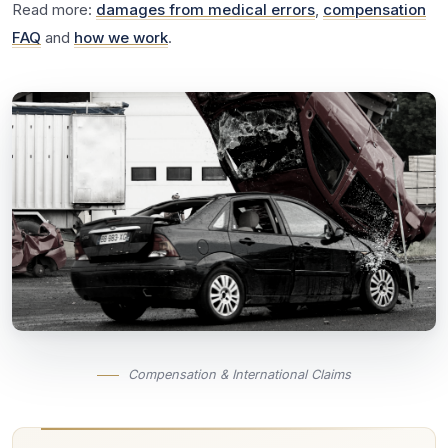
Read more:
damages from medical errors
,
compensation
FAQ
and
how we work
.
Compensation & International Claims