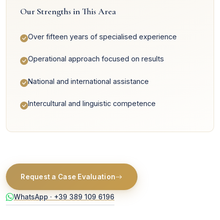
Our Strengths in This Area
Over fifteen years of specialised experience
Operational approach focused on results
National and international assistance
Intercultural and linguistic competence
Request a Case Evaluation
WhatsApp · +39 389 109 6196