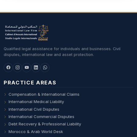
Qualified legal assistance for individuals and businesses. Civil
disputes, international law and asset protection.
PRACTICE AREAS
Compensation & International Claims
International Medical Liability
International Civil Disputes
International Commercial Disputes
Debt Recovery & Professional Liability
Morocco & Arab World Desk