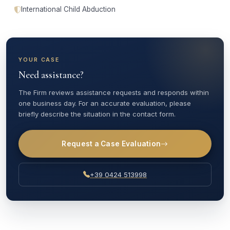
International Child Abduction
YOUR CASE
Need assistance?
The Firm reviews assistance requests and responds within
one business day. For an accurate evaluation, please
briefly describe the situation in the contact form.
Request a Case Evaluation
+39 0424 513998