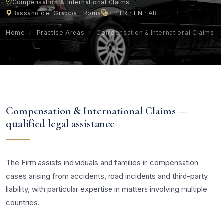
Compensation & International Claims
Bassano del Grappa · Roma
IT · FR · EN · AR
Home
/
Practice Areas
/
Compensation & International Claims
Compensation & International Claims —
qualified legal assistance
The Firm assists individuals and families in compensation
cases arising from accidents, road incidents and third-party
liability, with particular expertise in matters involving multiple
countries.