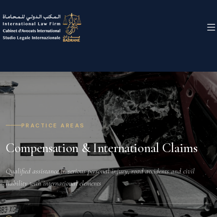
PRACTICE AREAS
Compensation & International Claims
Qualified assistance in serious personal injury, road accidents and civil
liability with international elements