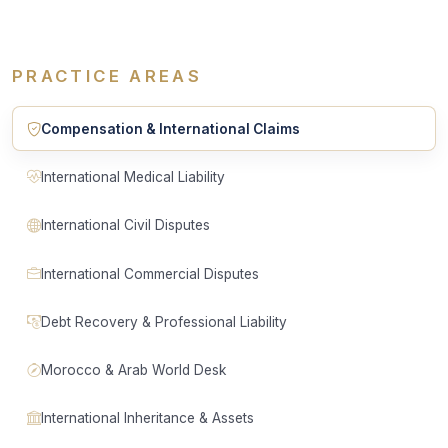
PRACTICE AREAS
Compensation & International Claims
International Medical Liability
International Civil Disputes
International Commercial Disputes
Debt Recovery & Professional Liability
Morocco & Arab World Desk
International Inheritance & Assets