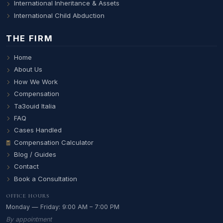
International Inheritance & Assets
International Child Abduction
THE FIRM
Home
About Us
How We Work
Compensation
Ta3ouid Italia
FAQ
Cases Handled
Compensation Calculator
Blog / Guides
Contact
Book a Consultation
OFFICE HOURS
Monday — Friday: 9:00 AM – 7:00 PM
By appointment