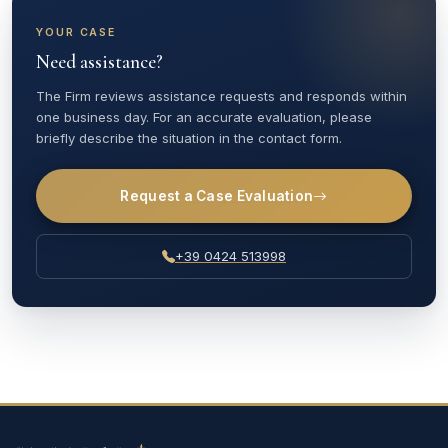
YOUR CASE
Need assistance?
The Firm reviews assistance requests and responds within
one business day. For an accurate evaluation, please
briefly describe the situation in the contact form.
Request a Case Evaluation
+39 0424 513998