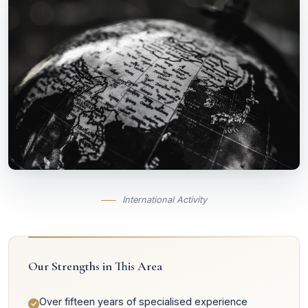
International Activity
Our Strengths in This Area
Over fifteen years of specialised experience