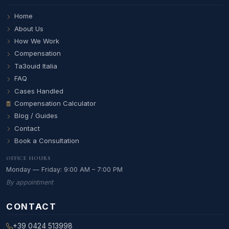
Home
About Us
How We Work
Compensation
Ta3ouid Italia
FAQ
Cases Handled
Compensation Calculator
Blog / Guides
Contact
Book a Consultation
OFFICE HOURS
Monday — Friday: 9:00 AM – 7:00 PM
By appointment
CONTACT
+39 0424 513998