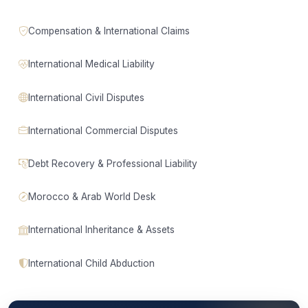
Compensation & International Claims
International Medical Liability
International Civil Disputes
International Commercial Disputes
Debt Recovery & Professional Liability
Morocco & Arab World Desk
International Inheritance & Assets
International Child Abduction