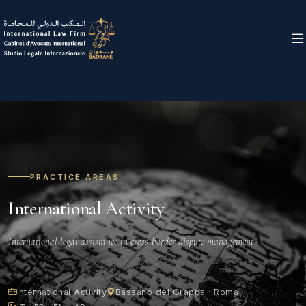
PRACTICE AREAS
International Activity
International legal assistance in cross-border dispute management
International Activity
Bassano del Grappa · Roma