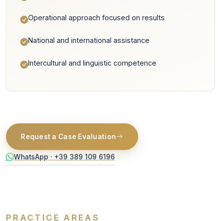
Operational approach focused on results
National and international assistance
Intercultural and linguistic competence
Request a Case Evaluation
WhatsApp · +39 389 109 6196
PRACTICE AREAS