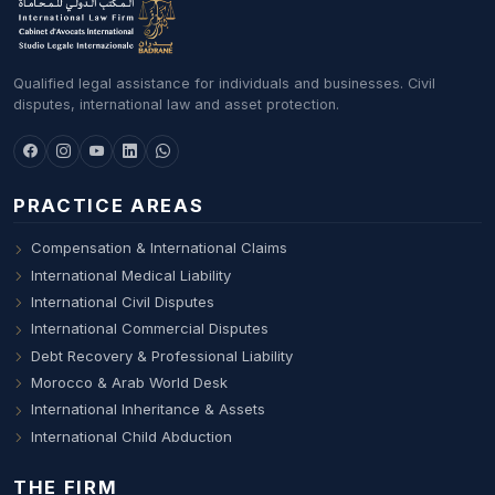
Qualified legal assistance for individuals and businesses. Civil
disputes, international law and asset protection.
PRACTICE AREAS
Compensation & International Claims
International Medical Liability
International Civil Disputes
International Commercial Disputes
Debt Recovery & Professional Liability
Morocco & Arab World Desk
International Inheritance & Assets
International Child Abduction
THE FIRM