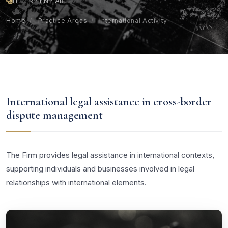
IT · FR · EN · AR
Home
/
Practice Areas
/
International Activity
International legal assistance in cross-border
dispute management
The Firm provides legal assistance in international contexts,
supporting individuals and businesses involved in legal
relationships with international elements.