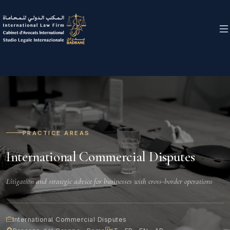
PRACTICE AREAS
International Commercial Disputes
Litigation and strategic advice for businesses with cross-border operations
International Commercial Disputes