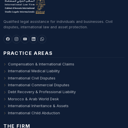
Qualified legal assistance for individuals and businesses. Civil
disputes, international law and asset protection.
PRACTICE AREAS
Compensation & International Claims
International Medical Liability
International Civil Disputes
International Commercial Disputes
Debt Recovery & Professional Liability
Morocco & Arab World Desk
International Inheritance & Assets
International Child Abduction
THE FIRM