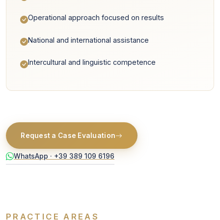
Operational approach focused on results
National and international assistance
Intercultural and linguistic competence
Request a Case Evaluation
WhatsApp · +39 389 109 6196
PRACTICE AREAS