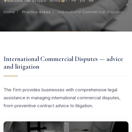
Bassano del Grappa · Roma
IT · FR · EN · AR
Home
/
Practice Areas
/
International Commercial Disputes
International Commercial Disputes — advice
and litigation
The Firm provides businesses with comprehensive legal
assistance in managing international commercial disputes,
from preventive contract advice to litigation.