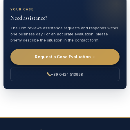
YOUR CASE
Need assistance?
The Firm reviews assistance requests and responds within
one business day. For an accurate evaluation, please
briefly describe the situation in the contact form.
Request a Case Evaluation
+39 0424 513998