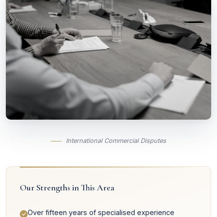
International Commercial Disputes
Our Strengths in This Area
Over fifteen years of specialised experience