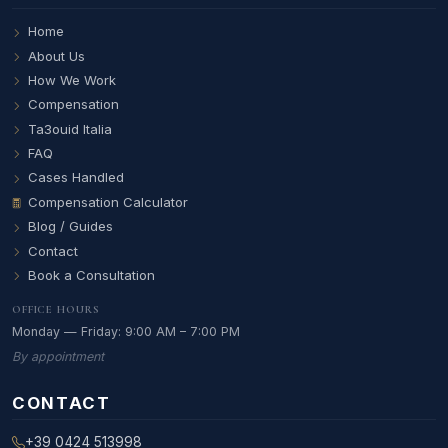
Home
About Us
How We Work
Compensation
Ta3ouid Italia
FAQ
Cases Handled
Compensation Calculator
Blog / Guides
Contact
Book a Consultation
OFFICE HOURS
Monday — Friday: 9:00 AM – 7:00 PM
By appointment
CONTACT
+39 0424 513998