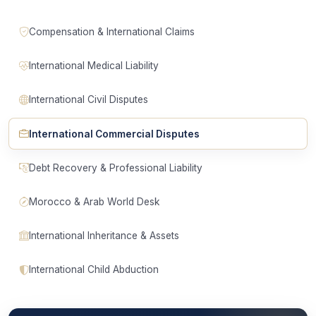
Compensation & International Claims
International Medical Liability
International Civil Disputes
International Commercial Disputes
Debt Recovery & Professional Liability
Morocco & Arab World Desk
International Inheritance & Assets
International Child Abduction