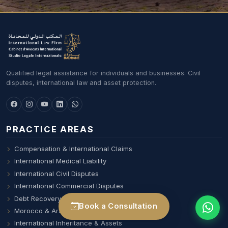
Qualified legal assistance for individuals and businesses. Civil
disputes, international law and asset protection.
PRACTICE AREAS
Compensation & International Claims
International Medical Liability
International Civil Disputes
International Commercial Disputes
Debt Recovery & Professional Liability
Book a Consultation
Morocco & Arab World Desk
International Inheritance & Assets