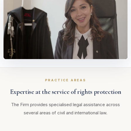
PRACTICE AREAS
Expertise at the service of rights protection
The Firm provides specialised legal assistance across
several areas of civil and international law.