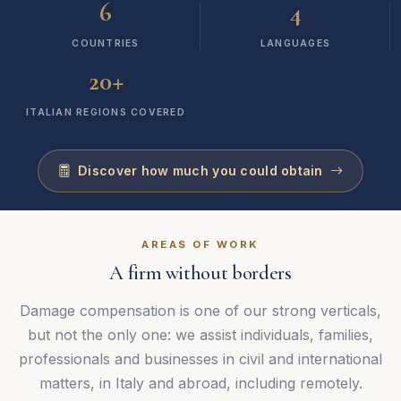
6
4
COUNTRIES
LANGUAGES
+
20
ITALIAN REGIONS COVERED
Discover how much you could obtain
AREAS OF WORK
A firm without borders
Damage compensation is one of our strong verticals,
but not the only one: we assist individuals, families,
professionals and businesses in civil and international
matters, in Italy and abroad, including remotely.