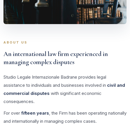
ABOUT US
An international law firm experienced in
managing complex disputes
Studio Legale Internazionale Badrane provides legal
assistance to individuals and businesses involved in
civil and
commercial disputes
with significant economic
consequences.
For over
fifteen years
, the Firm has been operating nationally
and internationally in managing complex cases.