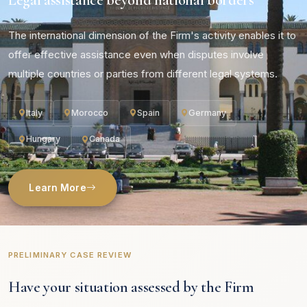
The international dimension of the Firm's activity enables it to
offer effective assistance even when disputes involve
multiple countries or parties from different legal systems.
Italy
Morocco
Spain
Germany
Hungary
Canada
Learn More
PRELIMINARY CASE REVIEW
Have your situation assessed by the Firm