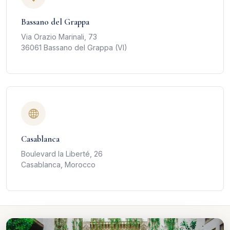
Bassano del Grappa
Via Orazio Marinali, 73
36061 Bassano del Grappa (VI)
Casablanca
Boulevard la Liberté, 26
Casablanca, Morocco