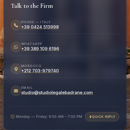
Talk to the Firm
PHONE — ITALY
+39 0424 513998
WHATSAPP
+39 389 109 6196
MOROCCO
+212 703-979740
EMAIL
studio@studiolegalebadrane.com
Monday — Friday: 9:00 AM – 7:00 PM
QUICK REPLY