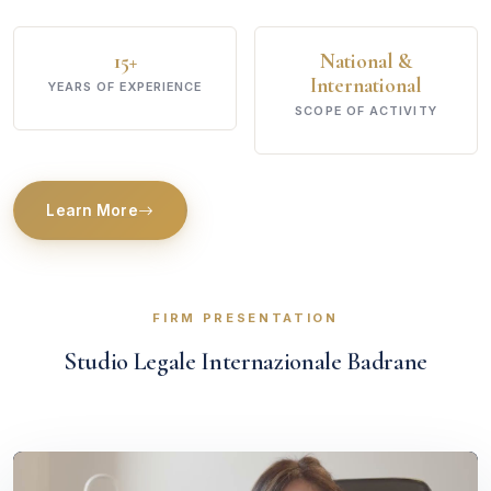
15+
National &
International
YEARS OF EXPERIENCE
SCOPE OF ACTIVITY
Learn More
FIRM PRESENTATION
Studio Legale Internazionale Badrane