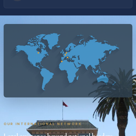
OUR INTERNATIONAL NETWORK
Legal assistance beyond national borders