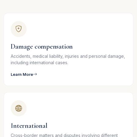
Damage compensation
Accidents, medical liability, injuries and personal damage,
including international cases.
Learn More
International
Cross-border matters and disputes involving different