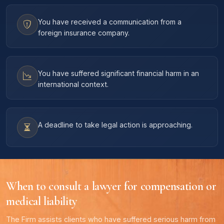
You have received a communication from a
foreign insurance company.
You have suffered significant financial harm in an
international context.
A deadline to take legal action is approaching.
When to consult a lawyer for compensation or
medical liability
The Firm assists clients who have suffered serious harm from