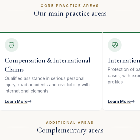
CORE PRACTICE AREAS
Our main practice areas
Compensation & International
Internation
Claims
Protection of pat
cases, with expe
Qualified assistance in serious personal
profiles
injury, road accidents and civil liability with
international elements
Learn More
Learn More
ADDITIONAL AREAS
Complementary areas