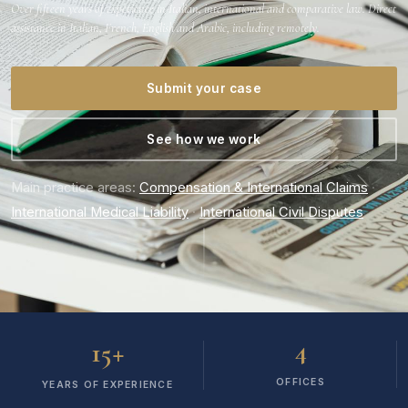
Over fifteen years of experience in Italian, international and comparative law. Direct
assistance in Italian, French, English and Arabic, including remotely.
Submit your case
See how we work
Main practice areas:
Compensation & International Claims
·
International Medical Liability
·
International Civil Disputes
+
4
15
OFFICES
YEARS OF EXPERIENCE