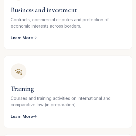
Business and investment
Contracts, commercial disputes and protection of
economic interests across borders.
Learn More
Training
Courses and training activities on international and
comparative law (in preparation).
Learn More