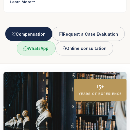
Learn More
Compensation
Request a Case Evaluation
WhatsApp
Online consultation
15+
YEARS OF EXPERIENCE