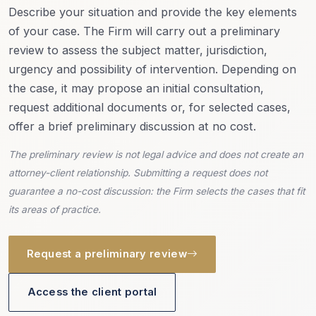
Describe your situation and provide the key elements
of your case. The Firm will carry out a preliminary
review to assess the subject matter, jurisdiction,
urgency and possibility of intervention. Depending on
the case, it may propose an initial consultation,
request additional documents or, for selected cases,
offer a brief preliminary discussion at no cost.
The preliminary review is not legal advice and does not create an
attorney-client relationship. Submitting a request does not
guarantee a no-cost discussion: the Firm selects the cases that fit
its areas of practice.
Request a preliminary review
Access the client portal