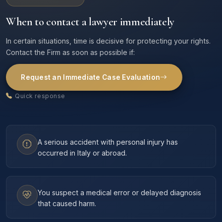
When to contact a lawyer immediately
In certain situations, time is decisive for protecting your rights.
Contact the Firm as soon as possible if:
Request an Immediate Case Evaluation
Quick response
A serious accident with personal injury has
occurred in Italy or abroad.
You suspect a medical error or delayed diagnosis
that caused harm.