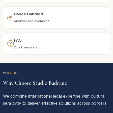
Cases Handled
Anonymised examples
FAQ
Quick answers
WHY US
Why Choose Studio Badrane
We combine international legal expertise with cultural
sensitivity to deliver effective solutions across borders.