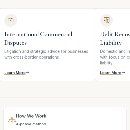
International Commercial
Debt Recov
Disputes
Liability
Litigation and strategic advice for businesses
Domestic and in
with cross-border operations
with focus on c
liability
Learn More
Learn More
How We Work
4-phase method