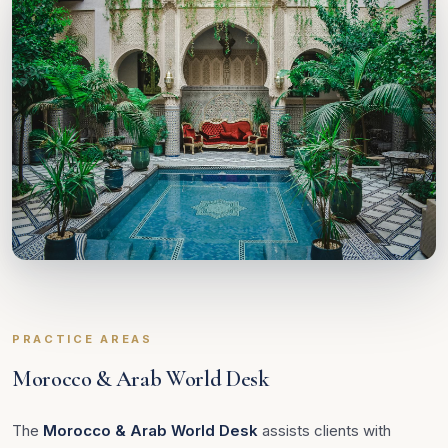
PRACTICE AREAS
Morocco & Arab World Desk
The
Morocco & Arab World Desk
assists clients with