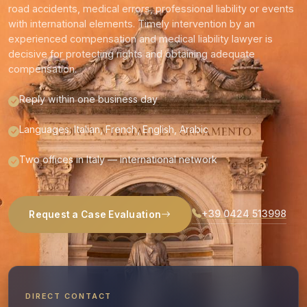
road accidents, medical errors, professional liability or events
with international elements. Timely intervention by an
experienced compensation and medical liability lawyer is
decisive for protecting rights and obtaining adequate
compensation.
Reply within one business day
Languages: Italian, French, English, Arabic
Two offices in Italy — international network
+39 0424 513998
Request a Case Evaluation
DIRECT CONTACT