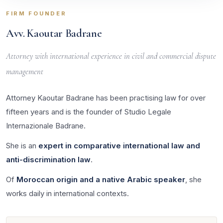
FIRM FOUNDER
Avv. Kaoutar Badrane
Attorney with international experience in civil and commercial dispute
management
Attorney Kaoutar Badrane has been practising law for over
fifteen years and is the founder of Studio Legale
Internazionale Badrane.
She is an
expert in comparative international law and
anti-discrimination law
.
Of
Moroccan origin and a native Arabic speaker
, she
works daily in international contexts.