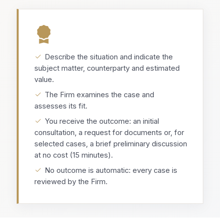
Describe the situation and indicate the
subject matter, counterparty and estimated
value.
The Firm examines the case and
assesses its fit.
You receive the outcome: an initial
consultation, a request for documents or, for
selected cases, a brief preliminary discussion
at no cost (15 minutes).
No outcome is automatic: every case is
reviewed by the Firm.