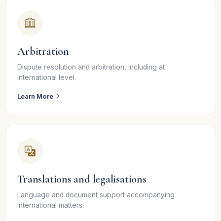
Arbitration
Dispute resolution and arbitration, including at
international level.
Learn More
Translations and legalisations
Language and document support accompanying
international matters.