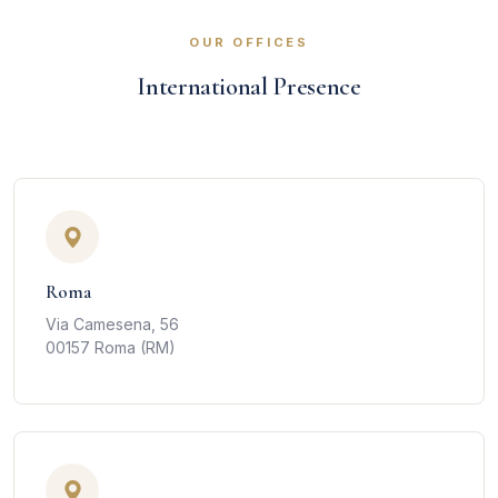
OUR OFFICES
International Presence
Roma
Via Camesena, 56
00157 Roma (RM)