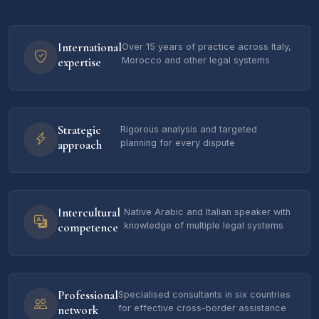
International
Over 15 years of practice across Italy,
expertise
Morocco and other legal systems
Strategic
Rigorous analysis and targeted
approach
planning for every dispute
Intercultural
Native Arabic and Italian speaker with
competence
knowledge of multiple legal systems
Professional
Specialised consultants in six countries
network
for effective cross-border assistance