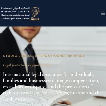
STUDIO LEGALE INTERNAZIONALE BADRANE
Legal protection beyond borders
International legal assistance for individuals,
families and businesses: damage compensation,
cross-border disputes and the protection of
rights across Italy, North Africa, Europe and the
Arab world.