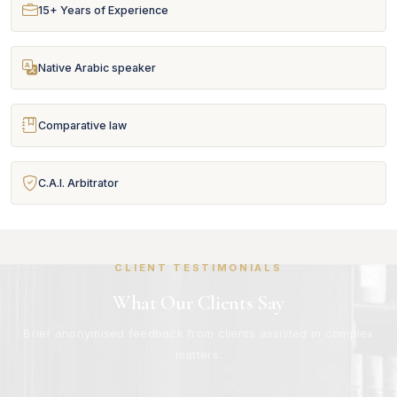
15+ Years of Experience
Native Arabic speaker
Comparative law
C.A.I. Arbitrator
CLIENT TESTIMONIALS
What Our Clients Say
Brief anonymised feedback from clients assisted in complex
matters.