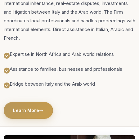
international inheritance, real-estate disputes, investments
and litigation between Italy and the Arab world. The Firm
coordinates local professionals and handles proceedings with
international elements. Direct assistance in Italian, Arabic and
French.
Expertise in North Africa and Arab world relations
Assistance to families, businesses and professionals
Bridge between Italy and the Arab world
Learn More