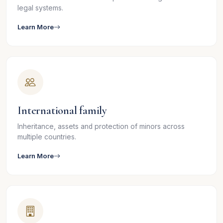
legal systems.
Learn More
International family
Inheritance, assets and protection of minors across
multiple countries.
Learn More