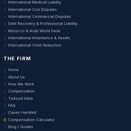
International Medical Liability
International Civil Disputes
International Commercial Disputes
Debt Recovery & Professional Liability
Morocco & Arab World Desk
International Inheritance & Assets
International Child Abduction
THE FIRM
Home
About Us
How We Work
Compensation
Ta3ouid Italia
FAQ
Cases Handled
Compensation Calculator
Blog / Guides