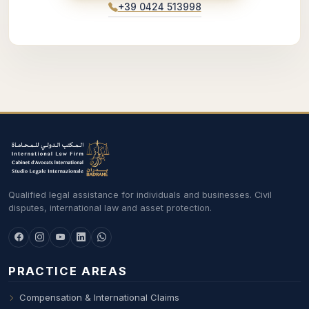
+39 0424 513998
Qualified legal assistance for individuals and businesses. Civil
disputes, international law and asset protection.
PRACTICE AREAS
Compensation & International Claims