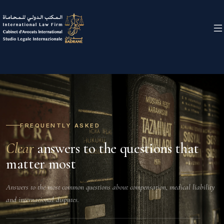
FREQUENTLY ASKED
Clear
answers to the questions that
matter most
Answers to the most common questions about compensation, medical liability
and international disputes.