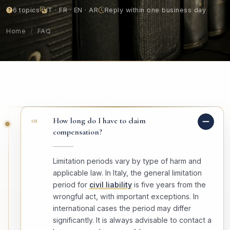
6 topics
IT · FR · EN · AR
Reply within one business day
Home
/
FAQ
01
How long do I have to claim
compensation?
Limitation periods vary by type of harm and
applicable law. In Italy, the general limitation
period for
civil liability
is five years from the
wrongful act, with important exceptions. In
international cases the period may differ
significantly. It is always advisable to contact a