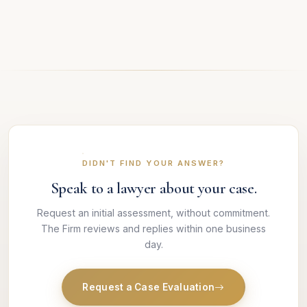
DIDN'T FIND YOUR ANSWER?
Speak to a lawyer about your case.
Request an initial assessment, without commitment.
The Firm reviews and replies within one business
day.
Request a Case Evaluation