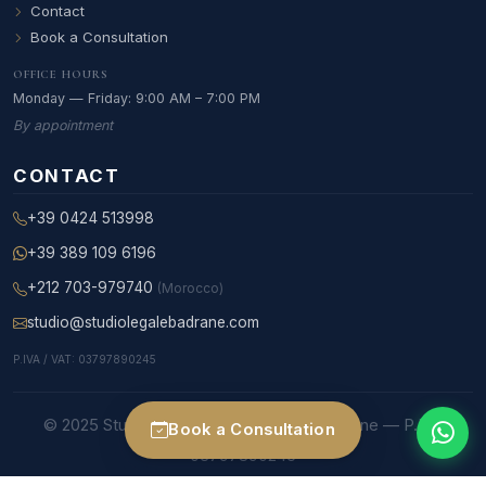
Contact
Book a Consultation
OFFICE HOURS
Monday — Friday: 9:00 AM – 7:00 PM
By appointment
CONTACT
+39 0424 513998
+39 389 109 6196
+212 703-979740
(Morocco)
studio@studiolegalebadrane.com
P.IVA / VAT: 03797890245
© 2025 Studio Legale Internazionale Badrane — P.IVA
Book a Consultation
03797890245
Studio legale Bassano del Grappa and Rome — Foro di Roma member — C.A.I.