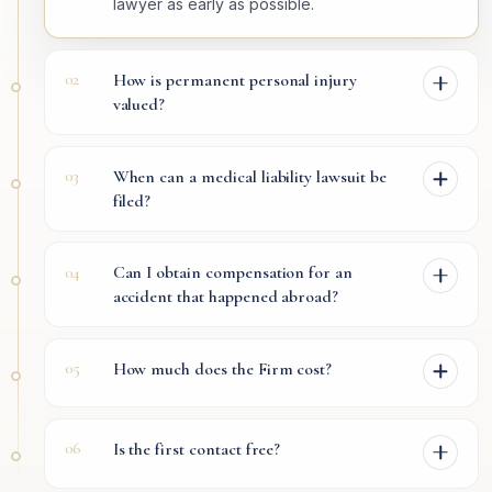
lawyer as early as possible.
02
How is permanent personal injury
valued?
03
When can a medical liability lawsuit be
filed?
04
Can I obtain compensation for an
accident that happened abroad?
05
How much does the Firm cost?
06
Is the first contact free?